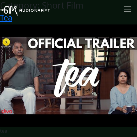
Category:
Short Film
Tea
tea