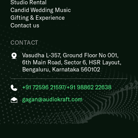
Studio Rental
Candid Wedding Music
Gifting & Experience
Contact us
CONTACT
Vasudha L-357, Ground Floor No 001,
6th Main Road, Sector 6, HSR Layout,
Bengaluru, Karnataka 560102
+91 72596 21597
/
+91 98862 22638
gagan@audiokraft.com