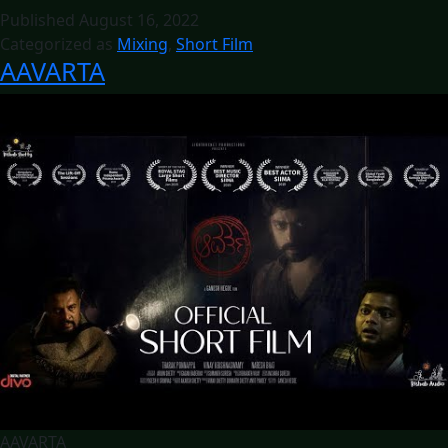
Published
August 16, 2022
Categorized as
Mixing
,
Short Film
AAVARTA
AAVARTA