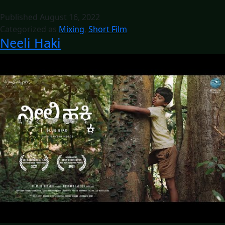
Published
August 16, 2022
Categorized as
Mixing
,
Short Film
Neeli Haki