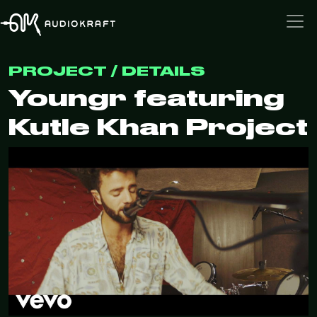
PROJECT / DETAILS
Youngr featuring
Kutle Khan Project