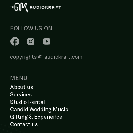
FOLLOW US ON
copyrights @ audiokraft.com
MENU
About us
Services
Studio Rental
Candid Wedding Music
Gifting & Experience
Contact us