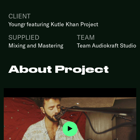
CLIENT
Youngr featuring Kutle Khan Project
SUPPLIED
TEAM
Mixing and Mastering
Team Audiokraft Studio
About Project