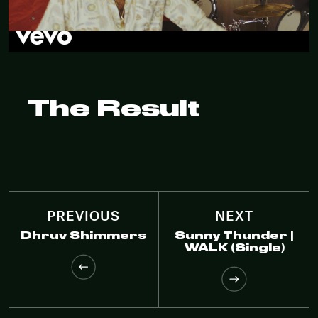
The Result
PREVIOUS
NEXT
Dhruv Shimmers
Sunny Thunder |
WALK (Single)