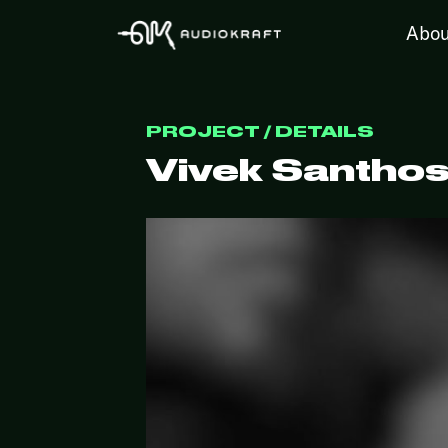
Abou
PROJECT / DETAILS
Vivek Santhos