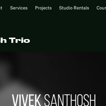
t
Services
Projects
Studio Rentals
Cour
h Trio