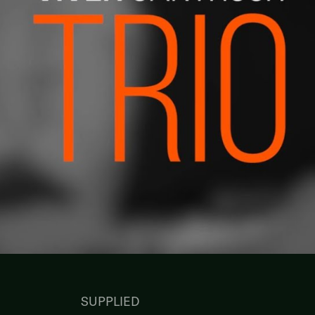
SUPPLIED