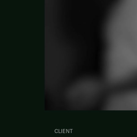
CLIENT