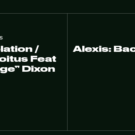
S
ation /
Alexis: Ba
itus Feat
age” Dixon