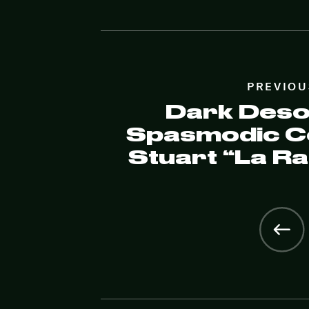
PREVIOU
Dark Desol
Spasmodic Co
Stuart “La R