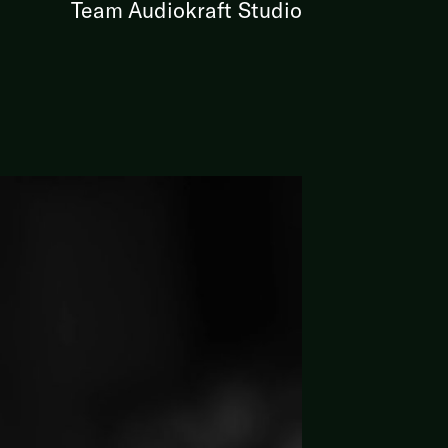
Team Audiokraft Studio