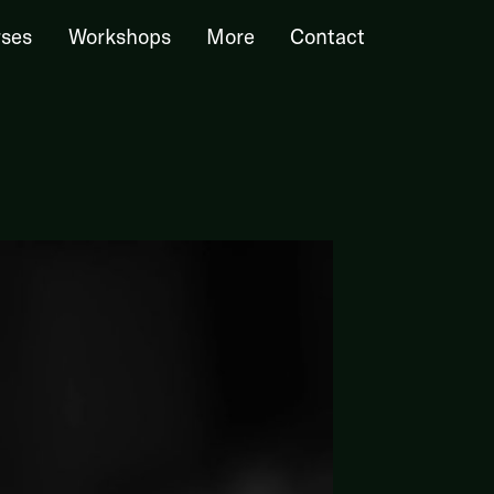
ses
Workshops
More
Contact