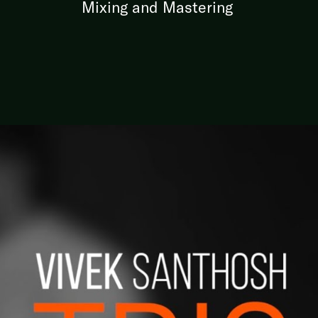
Mixing and Mastering