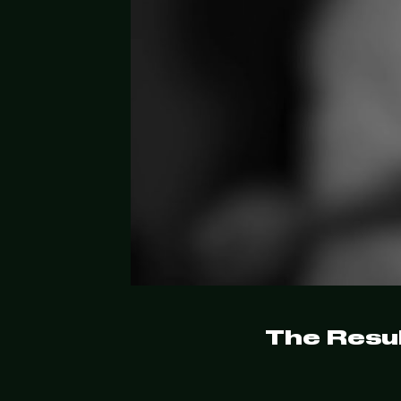
The Resul