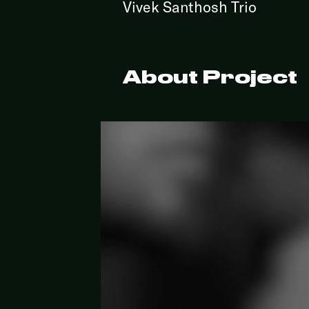
Vivek Santhosh Trio
About Project