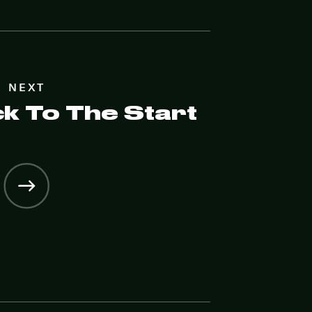
NEXT
ck To The Start