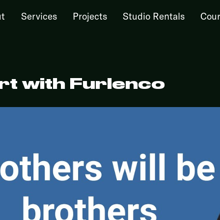
t
Services
Projects
Studio Rentals
Cour
t with Furlenco