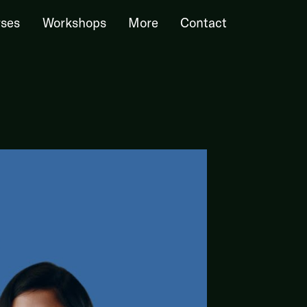
ses
Workshops
More
Contact