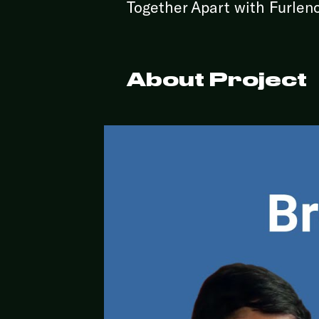
Together Apart with Furlen
About Project