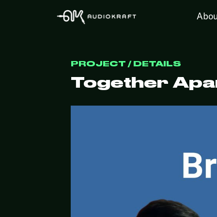
Abou
PROJECT / DETAILS
Together Apar