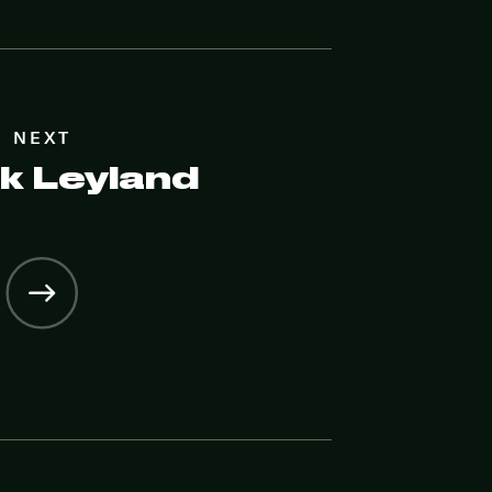
NEXT
k Leyland