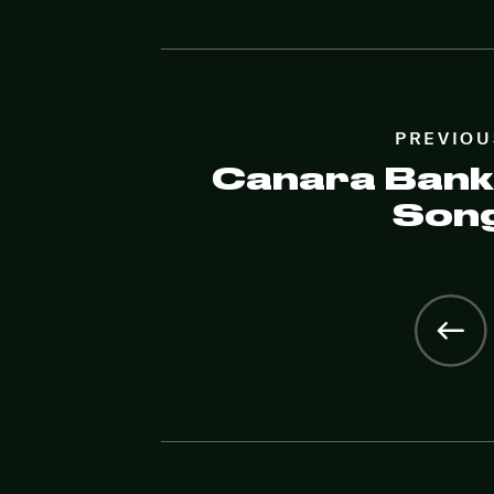
PREVIOU
Canara Bank
Son