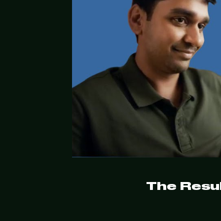
The Resul