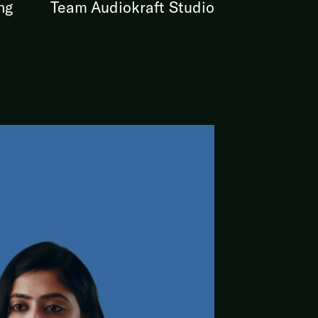
ng
Team Audiokraft Studio