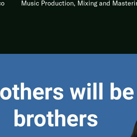
co
Music Production, Mixing and Masteri