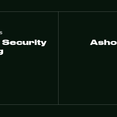
S
 Security
Asho
g