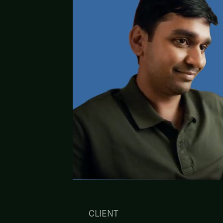
CLIENT