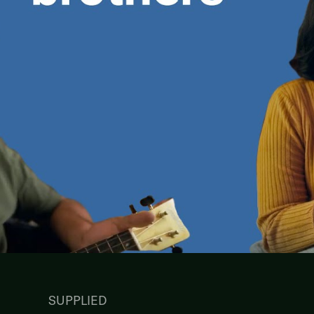
SUPPLIED