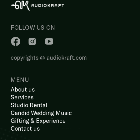
FOLLOW US ON
copyrights @ audiokraft.com
MENU
About us
Services
Studio Rental
Candid Wedding Music
Gifting & Experience
Contact us