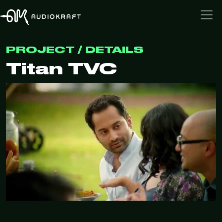
PROJECT / DETAILS
Titan TVC