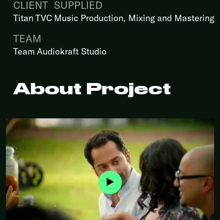
CLIENT
SUPPLIED
Titan TVC
Music Production, Mixing and Mastering
TEAM
Team Audiokraft Studio
About Project