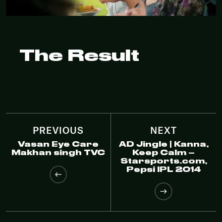
The Result
PREVIOUS
NEXT
Vasan Eye Care
AD Jingle | Kanna,
Makhan singh TVC
Keep Calm –
Starsports.com,
Pepsi IPL 2014