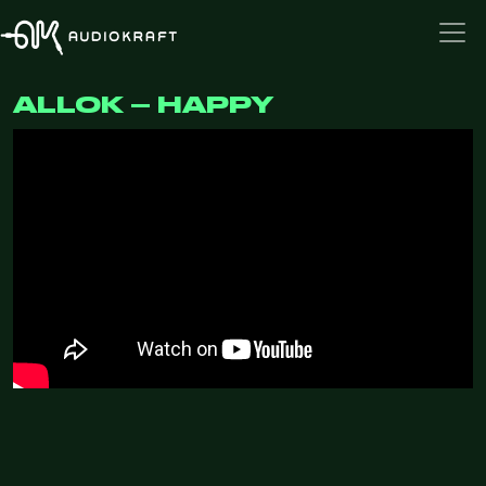
ALLOK – HAPPY