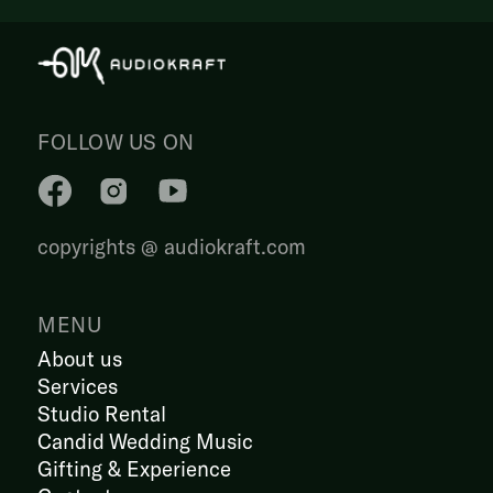
FOLLOW US ON
copyrights @ audiokraft.com
MENU
About us
Services
Studio Rental
Candid Wedding Music
Gifting & Experience