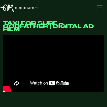
TAXI FOR SURE –
GODFATHER | DIGITAL AD
FILM