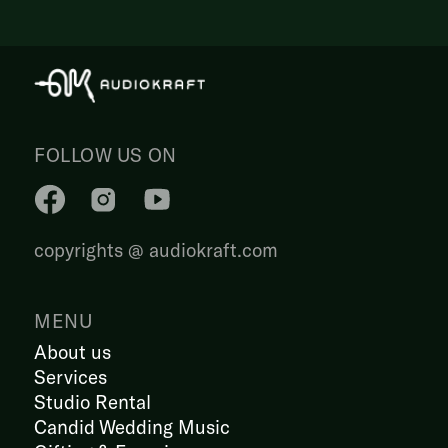
FOLLOW US ON
copyrights @ audiokraft.com
MENU
About us
Services
Studio Rental
Candid Wedding Music