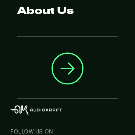
About Us
FOLLOW US ON