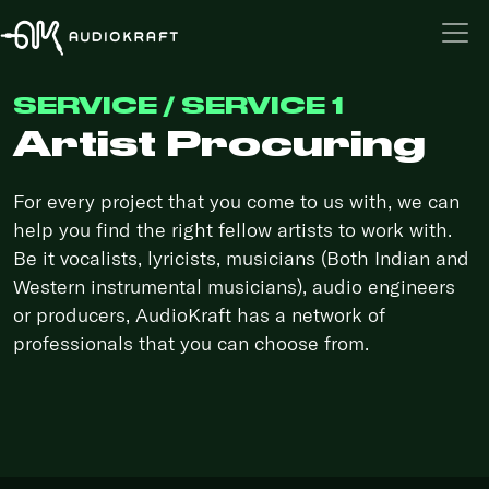
SERVICE / SERVICE 1
Artist Procuring
For every project that you come to us with, we can
help you find the right fellow artists to work with.
Be it vocalists, lyricists, musicians (Both Indian and
Western instrumental musicians), audio engineers
or producers, AudioKraft has a network of
professionals that you can choose from.