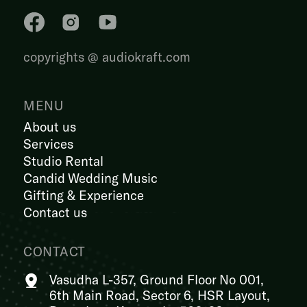
copyrights @ audiokraft.com
MENU
About us
Services
Studio Rental
Candid Wedding Music
Gifting & Experience
Contact us
CONTACT
Vasudha L-357, Ground Floor No 001,
6th Main Road, Sector 6, HSR Layout,