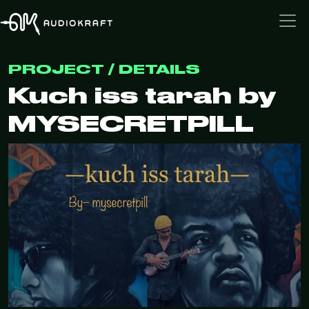
PROJECT / DETAILS
Kuch iss tarah by
MYSECRETPILL