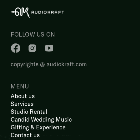
FOLLOW US ON
copyrights @ audiokraft.com
MENU
About us
Services
Studio Rental
Candid Wedding Music
Gifting & Experience
Contact us