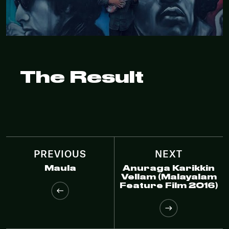
The Result
PREVIOUS
NEXT
Maula
Anuraga Karikkin
Vellam (Malayalam
Feature Film 2016)