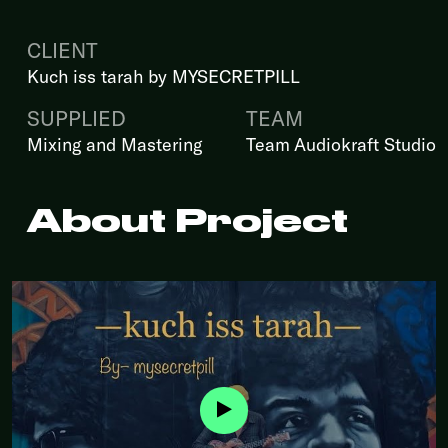
CLIENT
Kuch iss tarah by MYSECRETPILL
SUPPLIED
TEAM
Mixing and Mastering
Team Audiokraft Studio
About Project