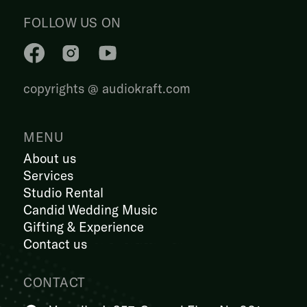
FOLLOW US ON
copyrights @ audiokraft.com
MENU
About us
Services
Studio Rental
Candid Wedding Music
Gifting & Experience
Contact us
CONTACT