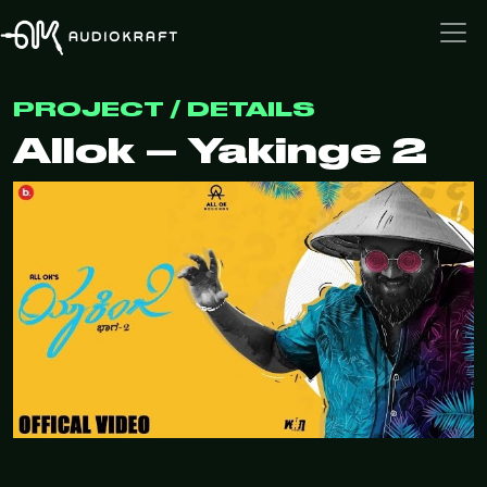
PROJECT / DETAILS
Allok – Yakinge 2