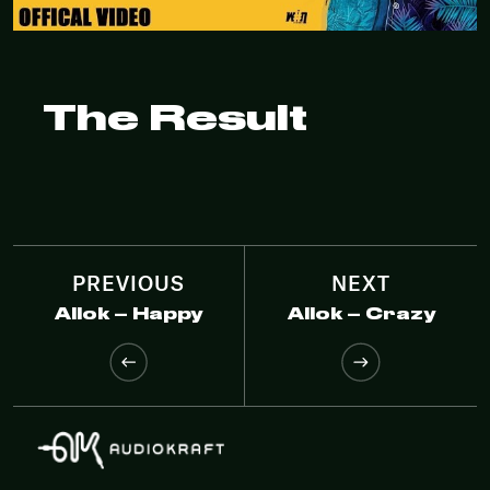
The Result
PREVIOUS
NEXT
Allok – Happy
Allok – Crazy