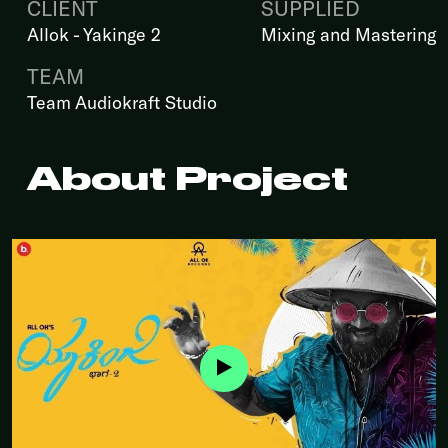
CLIENT
SUPPLIED
Allok - Yakinge 2
Mixing and Mastering
TEAM
Team Audiokraft Studio
About Project